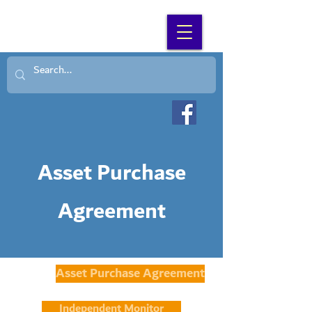
SEARCH WNC
Asset Purchase
Agreement
Asset Purchase Agreement
Independent Monitor