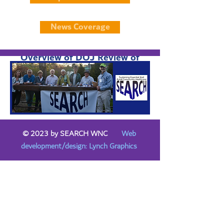
News Coverage
Overview of DOJ Review of
Mission/HCA Transaction
© 2023 by SEARCH WNC
Web
development/design: Lynch Graphics