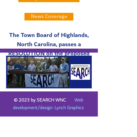
News Coverage
The Town Board of Highlands,
North Carolina, passes a
RESOLUTION on the proposed
sale.
© 2023 by SEARCH WNC
Web
development/design: Lynch Graphics