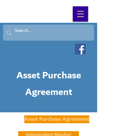
SEARCH WNC
Asset Purchase
Agreement
Asset Purchase Agreement
Independent Monitor